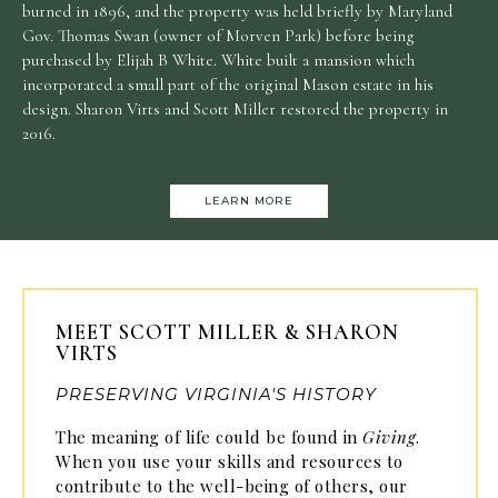
burned in 1896, and the property was held briefly by Maryland
Gov. Thomas Swan (owner of Morven Park) before being
purchased by Elijah B White. White built a mansion which
incorporated a small part of the original Mason estate in his
design. Sharon Virts and Scott Miller restored the property in
2016.
LEARN MORE
MEET SCOTT MILLER & SHARON
VIRTS
PRESERVING VIRGINIA'S HISTORY
The meaning of life could be found in
Giving
.
When you use your skills and resources to
contribute to the well-being of others, our