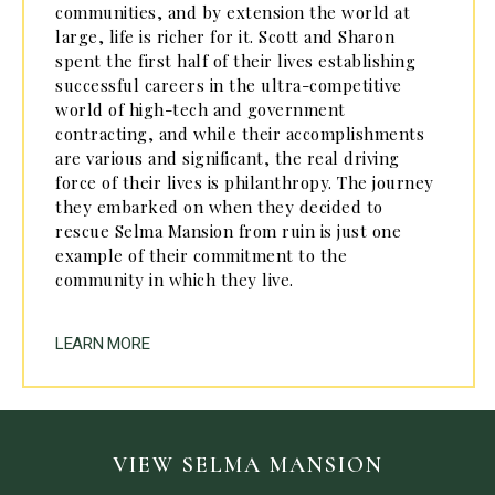
communities, and by extension the world at
large, life is richer for it. Scott and Sharon
spent the first half of their lives establishing
successful careers in the ultra-competitive
world of high-tech and government
contracting, and while their accomplishments
are various and significant, the real driving
force of their lives is philanthropy. The journey
they embarked on when they decided to
rescue Selma Mansion from ruin is just one
example of their commitment to the
community in which they live.
LEARN MORE
VIEW SELMA MANSION