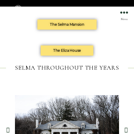
Menu
The Selma Mansion
The Eliza House
SELMA THROUGHOUT THE YEARS