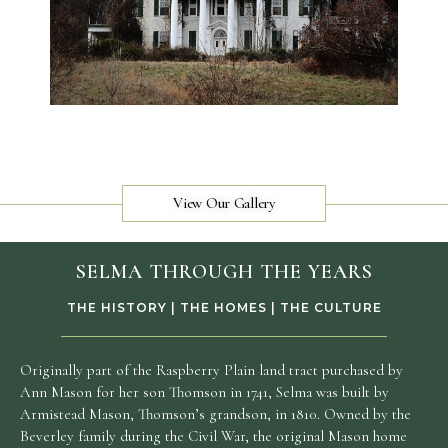
View Our Gallery
SELMA THROUGH THE YEARS
THE HISTORY | THE HOMES | THE CULTURE
Originally part of the Raspberry Plain land tract purchased by
Ann Mason for her son Thomson in 1741, Selma was built by
Armistead Mason, Thomson’s grandson, in 1810. Owned by the
Beverley family during the Civil War, the original Mason home