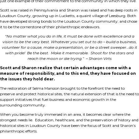
just one example of their commitment to the community in which they live.
Scott was raised in Pennsylvania and Sharon was raised and has deep roots in
Loudoun County, growing up in Lucketts, a quaint village of Leesburg. Both
have developed strong bonds to the Loudoun County community; and chose
it to be the cornerstone of their philanthropic endeavors.
“No matter what you do in life, it must be done with excellence and a
vision to be the very best. Whatever you set out to do – build a business,
volunteer for a cause, make a presentation, or be a street sweeper…do it
with pride! Be the best. Make it memorable. Shoot for the stars and
reach the moon or die trying.” – Sharon Virts
Scott and Sharon realize that certain advantages come with a
measure of responsibility, and to this end, they have focused on
the issues they hold dear.
The restoration of Selma Mansion brought to the forefront the need to
preserve and protect historical sites, the natural extension of that is the need to
support initiatives that fuel business and economic growth in the
surrounding community.
When you become truly immersed in an area, it becomes clear where the
strongest needs lie. Education, healthcare, and the preservation of history and
historical sites in Loudoun County have been the focus of Scott and Sharon’s
philanthropic efforts.