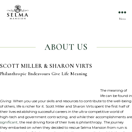
Menu
ABOUT US
SCOTT MILLER & SHARON VIRTS
Philanthropic Endeavours Give Life Meaning
The meaning of
life can be found in
Giving
. When you use your skills and resources to contribute to the well-being
of others, life is richer for it. Scott Miller and Sharon Virts spent the first half of
their lives establishing successful careers in the ultra-competitive world of
high-tech and government contracting, and while their accomplishments are
significant
, the real driving force of their lives is philanthropy. The journey
they embarked on when they decided to rescue Selma Mansion from ruin is