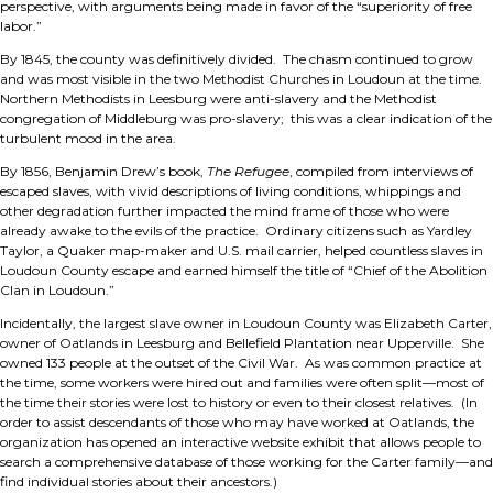
perspective, with arguments being made in favor of the “superiority of free
labor.”
By 1845, the county was definitively divided. The chasm continued to grow
and was most visible in the two Methodist Churches in Loudoun at the time.
Northern Methodists in Leesburg were anti-slavery and the Methodist
congregation of Middleburg was pro-slavery; this was a clear indication of the
turbulent mood in the area.
By 1856, Benjamin Drew’s book,
The Refugee
, compiled from interviews of
escaped slaves, with vivid descriptions of living conditions, whippings and
other degradation further impacted the mind frame of those who were
already awake to the evils of the practice. Ordinary citizens such as Yardley
Taylor, a Quaker map-maker and U.S. mail carrier, helped countless slaves in
Loudoun County escape and earned himself the title of “Chief of the Abolition
Clan in Loudoun.”
Incidentally, the largest slave owner in Loudoun County was Elizabeth Carter,
owner of Oatlands in Leesburg and Bellefield Plantation near Upperville. She
owned 133 people at the outset of the Civil War. As was common practice at
the time, some workers were hired out and families were often split—most of
the time their stories were lost to history or even to their closest relatives. (In
order to assist descendants of those who may have worked at Oatlands, the
organization has opened an interactive website exhibit that allows people to
search a comprehensive database of those working for the Carter family—and
find individual stories about their ancestors.)