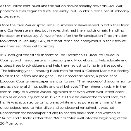
As the unrest continued and the nation moved steadily towards Civil War,
prices for slaves began to fluctuate wildly, but Loudoun remained stubbornly
pro-slavery.
Once the Civil War erupted, small numbers of slaves served in both the Union
and Confederate armies, but in roles that had them cutting hair, handling
horses or on mess duty. All were freed after the Emancipation Proclamation
took effect in January 1863, but most remained anonymous in their service,
and their sacrifices lost to history.
1865 brought the establishment of The Freedmen’s Bureau to Loudoun
County, with headquarters in Leesburg and Middleburg to help educate and
protect freed black citizens and help them adjust to living in a free society.
The following year, Leesburg black men formed a “Colored Man’s Aid Society”
to assist the infirm and indigent. The Democratic Mirror, a prominent
Loudoun County newspaper went on to say: “The negroes of this community
are, as a general thing, polite and well behaved.” The inherent racism in the
community as a whole was so ingrained that even when well-intentioned,
such as an obituary notice in 1887, “…tis true he was of the colored race, but
his life was actuated by principle as white and as pure as any man’s” the
unconscious need to infantilize and condescend remained. It was not
uncommon for newspaper articles to address black men and women as
“Aunt” and “Uncle” rather than “Mr.” or “Mrs” well into the beginning of the
th
20
century.