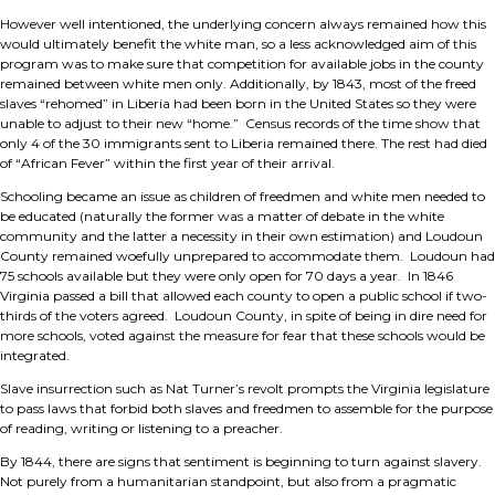
However well intentioned, the underlying concern always remained how this
would ultimately benefit the white man, so a less acknowledged aim of this
program was to make sure that competition for available jobs in the county
remained between white men only. Additionally, by 1843, most of the freed
slaves “rehomed” in Liberia had been born in the United States so they were
unable to adjust to their new “home.” Census records of the time show that
only 4 of the 30 immigrants sent to Liberia remained there. The rest had died
of “African Fever” within the first year of their arrival.
Schooling became an issue as children of freedmen and white men needed to
be educated (naturally the former was a matter of debate in the white
community and the latter a necessity in their own estimation) and Loudoun
County remained woefully unprepared to accommodate them. Loudoun had
75 schools available but they were only open for 70 days a year. In 1846
Virginia passed a bill that allowed each county to open a public school if two-
thirds of the voters agreed. Loudoun County, in spite of being in dire need for
more schools, voted against the measure for fear that these schools would be
integrated.
Slave insurrection such as Nat Turner’s revolt prompts the Virginia legislature
to pass laws that forbid both slaves and freedmen to assemble for the purpose
of reading, writing or listening to a preacher.
By 1844, there are signs that sentiment is beginning to turn against slavery.
Not purely from a humanitarian standpoint, but also from a pragmatic