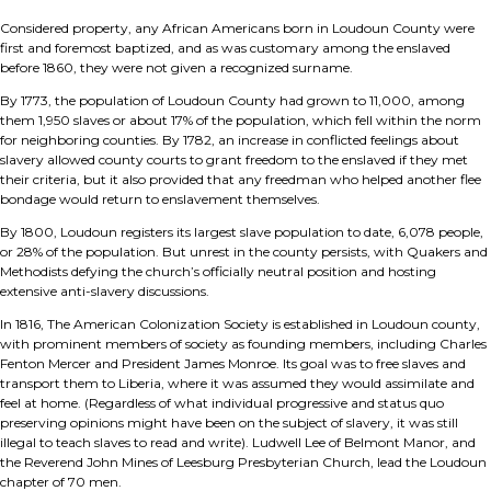
Considered property, any African Americans born in Loudoun County were
first and foremost baptized, and as was customary among the enslaved
before 1860, they were not given a recognized surname.
By 1773, the population of Loudoun County had grown to 11,000, among
them 1,950 slaves or about 17% of the population, which fell within the norm
for neighboring counties. By 1782, an increase in conflicted feelings about
slavery allowed county courts to grant freedom to the enslaved if they met
their criteria, but it also provided that any freedman who helped another flee
bondage would return to enslavement themselves.
By 1800, Loudoun registers its largest slave population to date, 6,078 people,
or 28% of the population. But unrest in the county persists, with Quakers and
Methodists defying the church’s officially neutral position and hosting
extensive anti-slavery discussions.
In 1816, The American Colonization Society is established in Loudoun county,
with prominent members of society as founding members, including Charles
Fenton Mercer and President James Monroe. Its goal was to free slaves and
transport them to Liberia, where it was assumed they would assimilate and
feel at home. (Regardless of what individual progressive and status quo
preserving opinions might have been on the subject of slavery, it was still
illegal to teach slaves to read and write). Ludwell Lee of Belmont Manor, and
the Reverend John Mines of Leesburg Presbyterian Church, lead the Loudoun
chapter of 70 men.