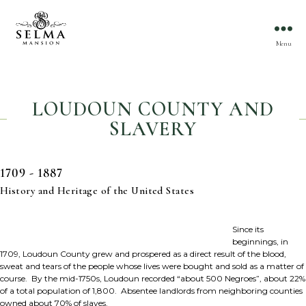
Menu
LOUDOUN COUNTY AND
SLAVERY
1709 - 1887
History and Heritage of the United States
Since its
beginnings, in
1709, Loudoun County grew and prospered as a direct result of the blood,
sweat and tears of the people whose lives were bought and sold as a matter of
course. By the mid-1750s, Loudoun recorded “about 500 Negroes”, about 22%
of a total population of 1,800. Absentee landlords from neighboring counties
owned about 70% of slaves.